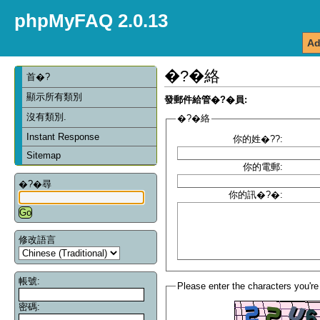
phpMyFAQ 2.0.13
Ad
�?�絡
首�?
顯示所有類別
發郵件給管�?�員:
沒有類別.
�?�絡
Instant Response
你的姓�??:
Sitemap
你的電郵:
�?�尋
你的訊�?�:
修改語言
帳號:
Please enter the characters you're
密碼: