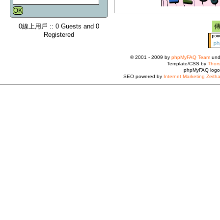
0線上用戶 :: 0 Guests and 0
Registered
© 2001 - 2009 by
phpMyFAQ Team
und
Template/CSS by
Thors
phpMyFAQ logo
SEO powered by
Internet Marketing Zeith