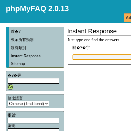
phpMyFAQ 2.0.13
Ad
Instant Response
首�?
顯示所有類別
Just type and find the answers ...
關�?�字
沒有類別.
Instant Response
Sitemap
�?�尋
修改語言
帳號:
密碼: