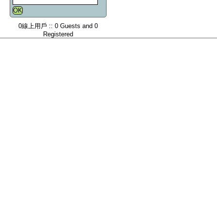
0線上用戶 :: 0 Guests and 0
Registered