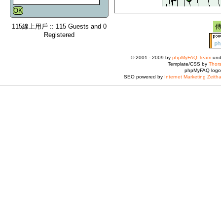
115線上用戶 :: 115 Guests and 0
Registered
© 2001 - 2009 by
phpMyFAQ Team
und
Template/CSS by
Thors
phpMyFAQ logo
SEO powered by
Internet Marketing Zeith