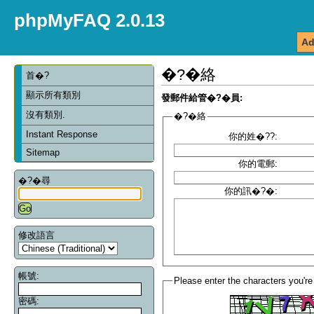
phpMyFAQ 2.0.13
Ad
�?�絡
首�?
顯示所有類別
發郵件給管�?�員:
沒有類別.
�?�絡
Instant Response
你的姓�??:
Sitemap
你的電郵:
�?�尋
你的訊�?�:
修改語言
帳號:
Please enter the characters you're
密碼: